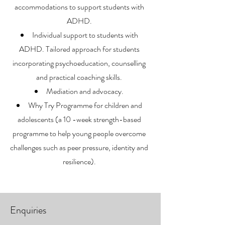
accommodations to support students with
ADHD.
Individual support to students with
ADHD. Tailored approach for students
incorporating psychoeducation, counselling
and practical coaching skills.
Mediation and advocacy.
Why Try Programme for children and
adolescents (a 10 -week strength-based
programme to help young people overcome
challenges such as peer pressure, identity and
resilience).
Enquiries