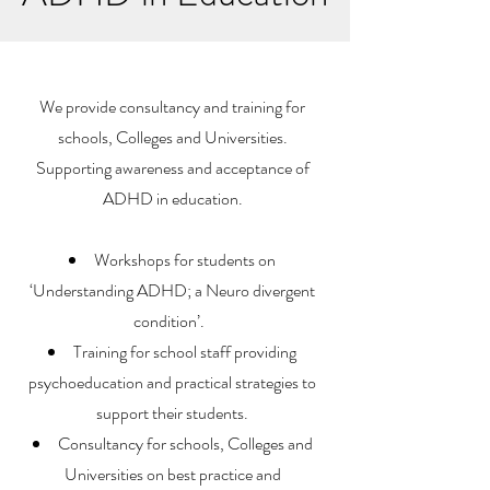
We provide consultancy and training for
schools, Colleges and Universities.
Supporting awareness and acceptance of
ADHD in education.
Workshops for students on
‘Understanding ADHD; a Neuro divergent
condition’.
Training for school staff providing
psychoeducation and practical strategies to
support their students.
Consultancy for schools, Colleges and
Universities on best practice and