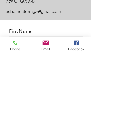
07854 569 844
adhdmentoring3@gmail.com
First Name
Phone
Email
Facebook
Last Name
Email
Message