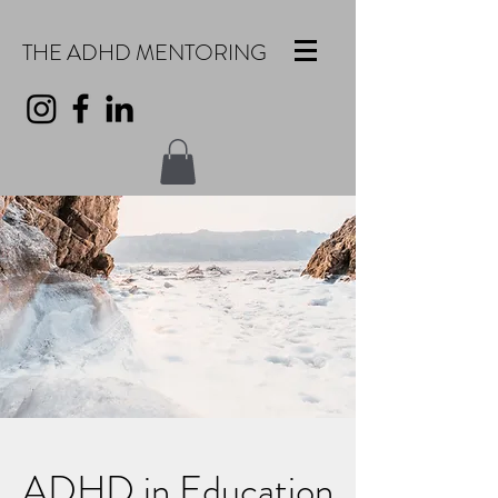
THE ADHD MENTORING
ADHD in Education