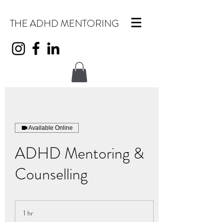
THE ADHD MENTORING
Available Online
ADHD Mentoring &
Counselling
1 hr
1