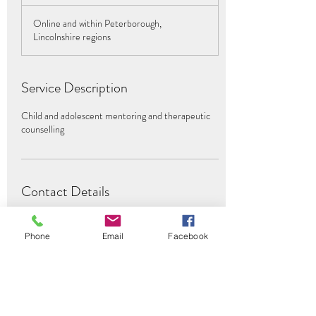
h
Online and within Peterborough,
Lincolnshire regions
Service Description
Child and adolescent mentoring and therapeutic
counselling
Contact Details
07854569844
adhdmentoring3@gmail.com
Phone
Email
Facebook
Peterborough